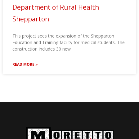
Department of Rural Health
Shepparton
This project sees the expansion of the Shepparton
Education and Training facility for medical students. The
construction includes 30 new
READ MORE »