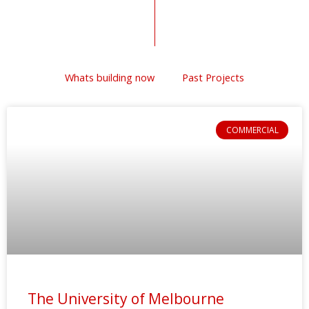
Whats building now
Past Projects
COMMERCIAL
The University of Melbourne