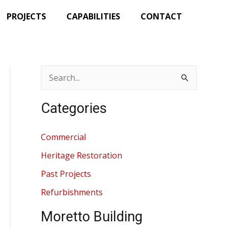
PROJECTS
CAPABILITIES
CONTACT
S
e
Categories
a
r
Commercial
c
Heritage Restoration
h
Past Projects
f
Refurbishments
o
r
Moretto Building
: