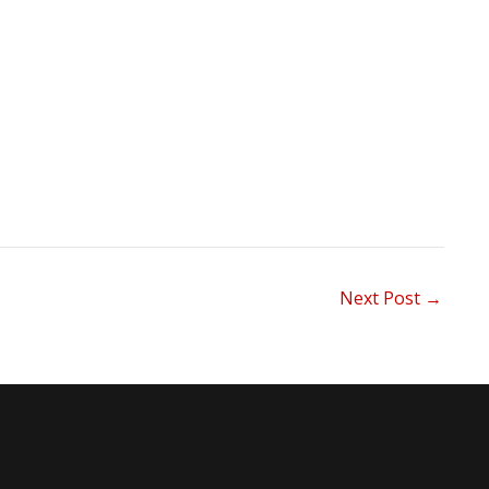
Next Post
→