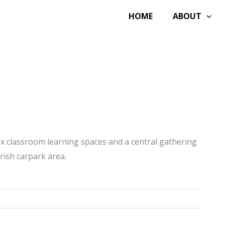
HOME
ABOUT
ix classroom learning spaces and a central gathering
rish carpark area.