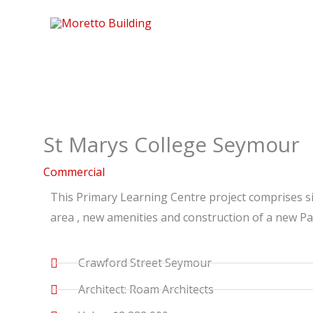
Skip
to
content
St Marys College Seymour
Commercial
This Primary Learning Centre project comprises s
area , new amenities and construction of a new Pa
Crawford Street Seymour
Architect: Roam Architects