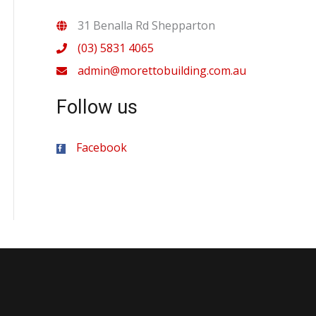
31 Benalla Rd Shepparton
(03) 5831 4065
admin@morettobuilding.com.au
Follow us
Facebook