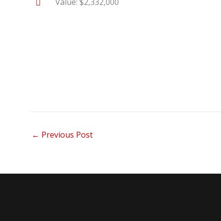
Value: $2,332,000
←
Previous Post