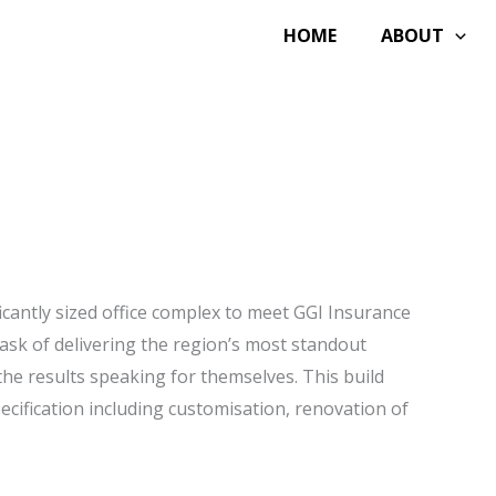
HOME
ABOUT
icantly sized office complex to meet GGI Insurance
sk of delivering the region’s most standout
the results speaking for themselves. This build
ecification including customisation, renovation of