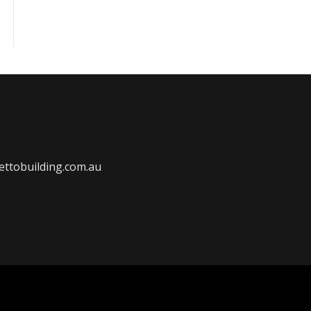
ttobuilding.com.au