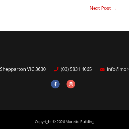
Next Post
→
 Shepparton VIC 3630
(03) 5831 4065
info@more
Copyright © 2026
Moretto Building