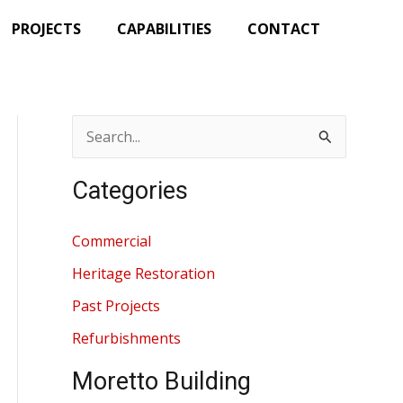
PROJECTS
CAPABILITIES
CONTACT
S
e
Categories
a
r
Commercial
c
Heritage Restoration
h
Past Projects
f
Refurbishments
o
r
Moretto Building
: