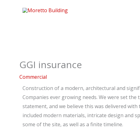
Skip
to
content
GGI insurance
Commercial
Construction of a modern, architectural and signif
Companies ever growing needs. We were set the ta
statement, and we believe this was delivered with 
included modern materials, intricate design and sp
some of the site, as well as a finite timeline.