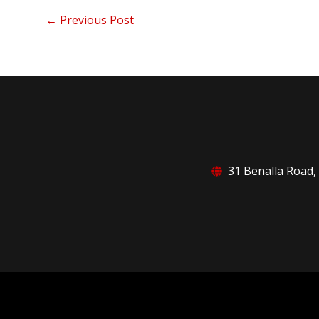
←
Previous Post
31 Benalla Road,