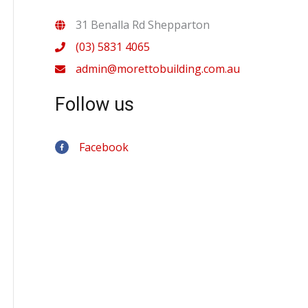
31 Benalla Rd Shepparton
(03) 5831 4065
admin@morettobuilding.com.au
Follow us
Facebook