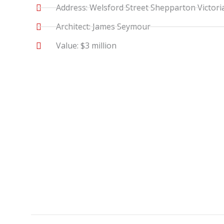
Address: Welsford Street Shepparton Victori
Architect: James Seymour
Value: $3 million